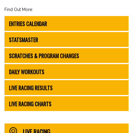
Find Out More:
ENTRIES CALENDAR
STATSMASTER
SCRATCHES & PROGRAM CHANGES
DAILY WORKOUTS
LIVE RACING RESULTS
LIVE RACING CHARTS
LIVE RACING