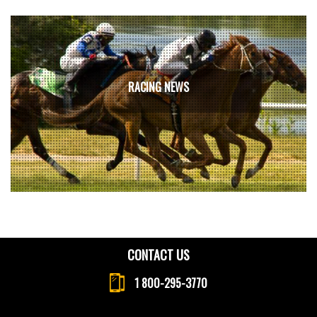
RACING NEWS
CONTACT US
1 800-295-3770