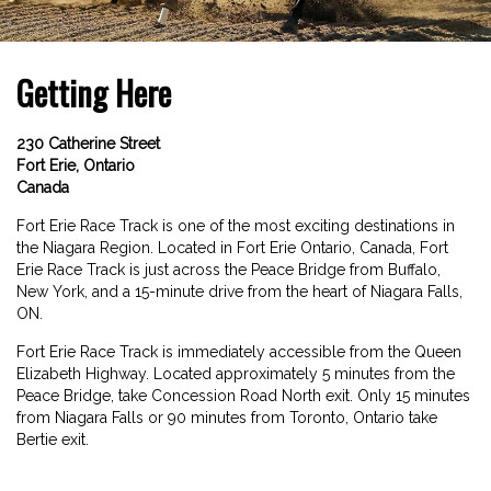
Getting Here
230 Catherine Street
Fort Erie, Ontario
Canada
Fort Erie Race Track is one of the most exciting destinations in
the Niagara Region. Located in Fort Erie Ontario, Canada, Fort
Erie Race Track is just across the Peace Bridge from Buffalo,
New York, and a 15-minute drive from the heart of Niagara Falls,
ON.
Fort Erie Race Track is immediately accessible from the Queen
Elizabeth Highway. Located approximately 5 minutes from the
Peace Bridge, take Concession Road North exit. Only 15 minutes
from Niagara Falls or 90 minutes from Toronto, Ontario take
Bertie exit.