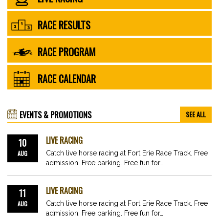
RACE RESULTS
RACE PROGRAM
RACE CALENDAR
EVENTS & PROMOTIONS
SEE ALL
LIVE RACING
10
AUG
Catch live horse racing at Fort Erie Race Track. Free
admission. Free parking. Free fun for…
LIVE RACING
11
AUG
Catch live horse racing at Fort Erie Race Track. Free
admission. Free parking. Free fun for…