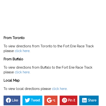
From Toronto
To view directions from Toronto to the Fort Erie Race Track
please
click here
.
From Buffalo
To view directions from Buffalo to the Fort Erie Race Track
please
click here
.
Local Map
To view local directions please
click here
.
Like
Tweet
+1
Pin it
Share