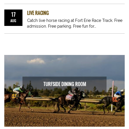
LIVE RACING
17
AUG
Catch live horse racing at Fort Erie Race Track. Free
admission. Free parking. Free fun for…
TURFSIDE DINING ROOM