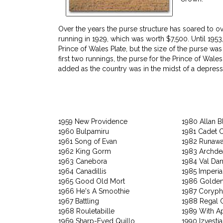
Over the years the purse structure has soared to ove
running in 1929, which was worth $7,500. Until 1953
Prince of Wales Plate, but the size of the purse was 
first two runnings, the purse for the Prince of Wal
added as the country was in the midst of a depress
1959 New Providence
1980 Allan B
1960 Bulpamiru
1981 Cadet 
1961 Song of Evan
1982 Runaw
1962 King Gorm
1983 Archd
1963 Canebora
1984 Val Dan
1964 Canadillis
1985 Imperia
1965 Good Old Mort
1986 Golden
1966 He's A Smoothie
1987 Coryp
1967 Battling
1988 Regal C
1968 Rouletabille
1989 With A
1969 Sharp-Eyed Quillo
1990 Izvestia