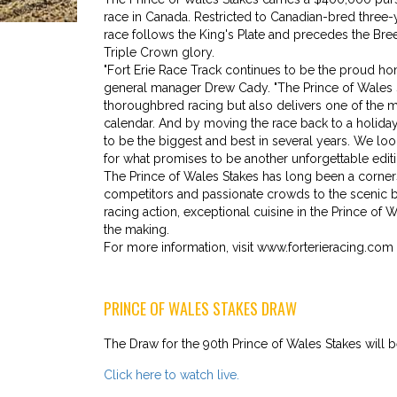
race in Canada. Restricted to Canadian-bred three-
race follows the King's Plate and precedes the Bre
Triple Crown glory.
"Fort Erie Race Track continues to be the proud home
general manager Drew Cady. "The Prince of Wales St
thoroughbred racing but also delivers one of the 
calendar. And by moving the race back to a holiday
to be the biggest and best in several years. We lo
for what promises to be another unforgettable editi
The Prince of Wales Stakes has long been a corners
competitors and passionate crowds to the scenic bord
racing action, exceptional cuisine in the Prince of
the making.
For more information, visit www.forterieracing.com 
PRINCE OF WALES STAKES DRAW
The Draw for the 90th Prince of Wales Stakes will
Click here to watch live.