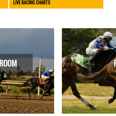
LIVE RACING CHARTS
 ROOM