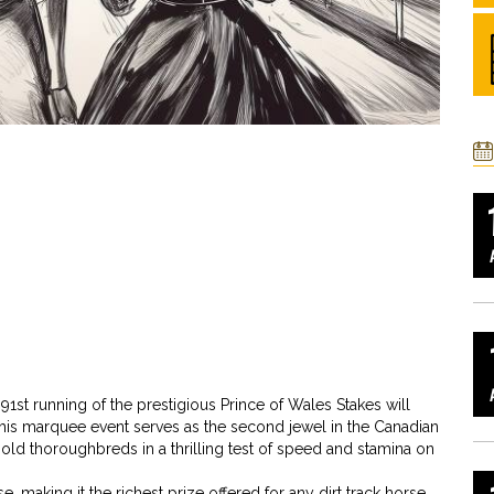
 91st running of the prestigious Prince of Wales Stakes will
is marquee event serves as the second jewel in the Canadian
ld thoroughbreds in a thrilling test of speed and stamina on
 making it the richest prize offered for any dirt track horse