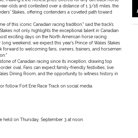
year-olds and contested over a distance of 1 3/16 miles, the
eders' Stakes, offering contenders a coveted path toward
 of this iconic Canadian racing tradition," said the track’s
akes not only highlights the exceptional talent in Canadian
most exciting days on the North American horse racing
 long weekend, we expect this year’s Prince of Wales Stakes
ok forward to welcoming fans, owners, trainers, and horsemen
on."
tone of Canadian racing since its inception, drawing top
er oval. Fans can expect family-friendly festivities, live
 Wales Dining Room, and the opportunity to witness history in
or follow Fort Erie Race Track on social media.
 be held on Thursday, September 3 at noon.