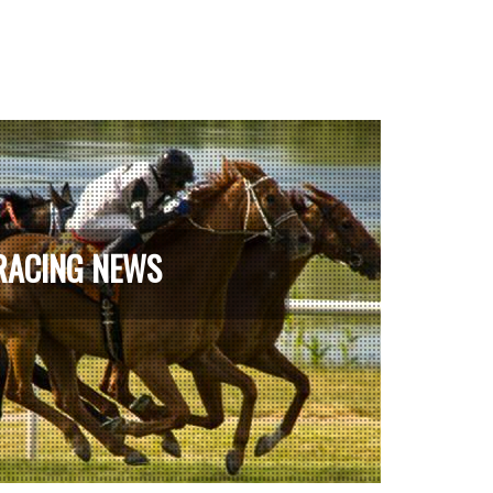
RACING NEWS