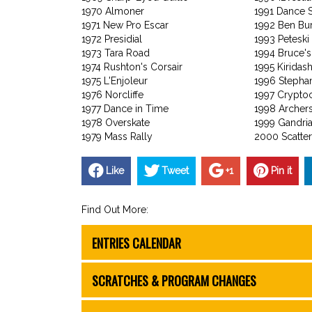
1970 Almoner
1991 Dance 
1971 New Pro Escar
1992 Ben Bu
1972 Presidial
1993 Peteski
1973 Tara Road
1994 Bruce's
1974 Rushton's Corsair
1995 Kiridash
1975 L'Enjoleur
1996 Stephan
1976 Norcliffe
1997 Crypto
1977 Dance in Time
1998 Archer
1978 Overskate
1999 Gandri
1979 Mass Rally
2000 Scatter
Like
Tweet
+1
Pin it
Find Out More:
ENTRIES CALENDAR
SCRATCHES & PROGRAM CHANGES