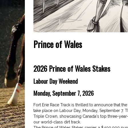
Prince of Wales
2026 Prince of Wales Stakes
Labour Day Weekend
Monday, September 7, 2026
Fort Erie Race Track is thrilled to announce that the
take place on Labour Day, Monday, September 7. Th
Triple Crown, showcasing Canada's top three-year-o
our world-class dirt track.
The Prince of Wales Stakes carries a $400,000 purse,