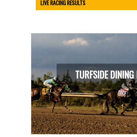
LIVE RACING RESULTS
TURFSIDE DINING