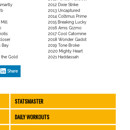
Smartly
2012 Dixie Strike
rb
2013 Uncaptured
2014 Coltimus Prime
 Mill
2015 Breaking Lucky
i
2016 Amis Gizmo
otis
2017 Cool Catomine
closer
2018 Wonder Gadot
s Bay
2019 Tone Broke
a
2020 Mighty Heart
 the Gold
2021 Haddassah
Share
STATSMASTER
DAILY WORKOUTS