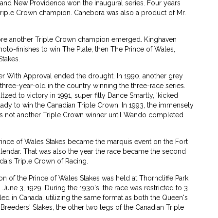
and New Providence won the inaugural series. Four years
 Triple Crown champion. Canebora was also a product of Mr.
ore another Triple Crown champion emerged. Kinghaven
hoto-finishes to win The Plate, then The Prince of Wales,
Stakes.
er With Approval ended the drought. In 1990, another grey
hree-year-old in the country winning the three-race series.
zed to victory in 1991, super filly Dance Smartly, 'kicked
 lady to win the Canadian Triple Crown. In 1993, the immensely
was not another Triple Crown winner until Wando completed
Prince of Wales Stakes became the marquis event on the Fort
alendar. That was also the year the race became the second
da's Triple Crown of Racing.
tion of the Prince of Wales Stakes was held at Thorncliffe Park
 June 3, 1929. During the 1930's, the race was restricted to 3
led in Canada, utilizing the same format as both the Queen's
 Breeders' Stakes, the other two legs of the Canadian Triple