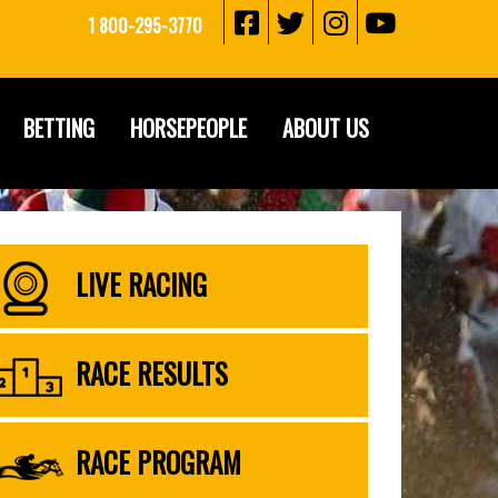
1 800-295-3770
BETTING
HORSEPEOPLE
ABOUT US
LIVE RACING
RACE RESULTS
RACE PROGRAM