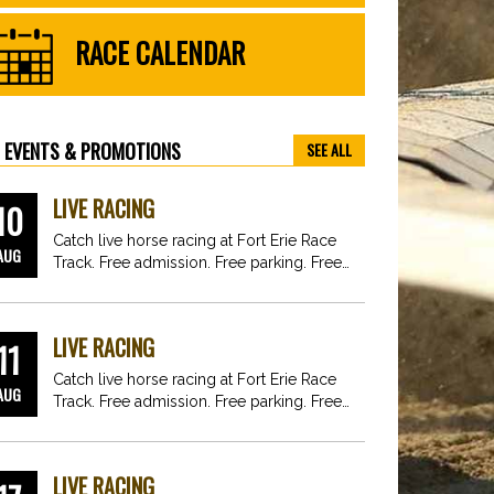
RACE CALENDAR
EVENTS & PROMOTIONS
SEE ALL
LIVE RACING
10
Catch live horse racing at Fort Erie Race
AUG
Track. Free admission. Free parking. Free
fun for…
LIVE RACING
11
Catch live horse racing at Fort Erie Race
AUG
Track. Free admission. Free parking. Free
fun for…
LIVE RACING