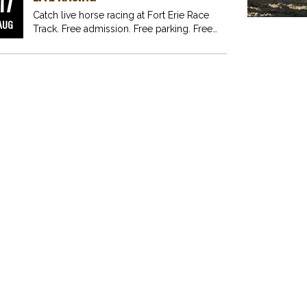
17
Catch live horse racing at Fort Erie Race
AUG
Track. Free admission. Free parking. Free
fun for…