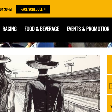
 04:30PM
RACE SCHEDULE
RACING
FOOD & BEVERAGE
EVENTS & PROMOTION