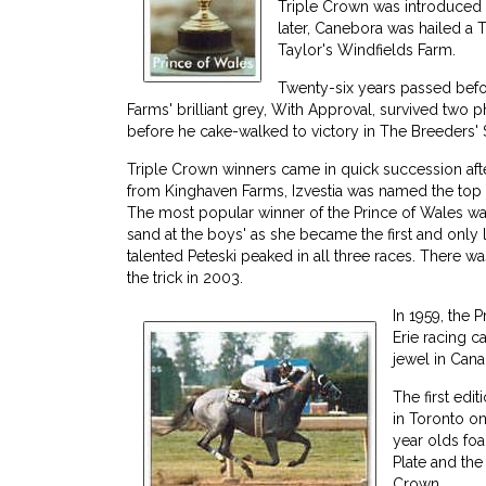
Triple Crown was introduced 
later, Canebora was hailed a
Taylor's Windfields Farm.
Twenty-six years passed bef
Farms' brilliant grey, With Approval, survived two p
before he cake-walked to victory in The Breeders' 
Triple Crown winners came in quick succession aft
from Kinghaven Farms, Izvestia was named the top t
The most popular winner of the Prince of Wales walt
sand at the boys' as she became the first and only
talented Peteski peaked in all three races. There 
the trick in 2003.
In 1959, the 
Erie racing c
jewel in Cana
The first edi
in Toronto on
year olds foa
Plate and the
Crown.