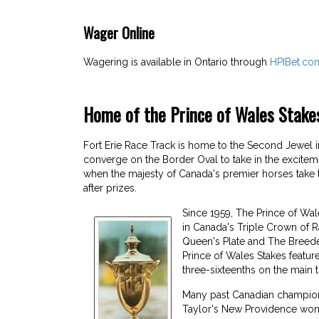
Wager Online
Wagering is available in Ontario through
HPIBet.co
Home of the Prince of Wales Stake
Fort Erie Race Track is home to the Second Jewel
converge on the Border Oval to take in the excitem
when the majesty of Canada's premier horses take 
after prizes.
Since 1959, The Prince of Wal
in Canada's Triple Crown of R
Queen's Plate and The Breede
Prince of Wales Stakes featur
three-sixteenths on the main t
Many past Canadian champions 
Taylor's New Providence won th