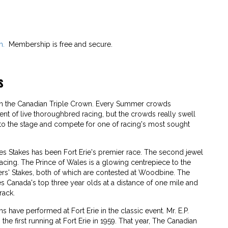
m.
Membership is free and secure.
s
 in the Canadian Triple Crown. Every Summer crowds
ent of live thoroughbred racing, but the crowds really swell
to the stage and compete for one of racing's most sought
es Stakes has been Fort Erie's premier race. The second jewel
acing. The Prince of Wales is a glowing centrepiece to the
rs' Stakes, both of which are contested at Woodbine. The
es Canada's top three year olds at a distance of one mile and
rack.
have performed at Fort Erie in the classic event. Mr. E.P.
e first running at Fort Erie in 1959. That year, The Canadian