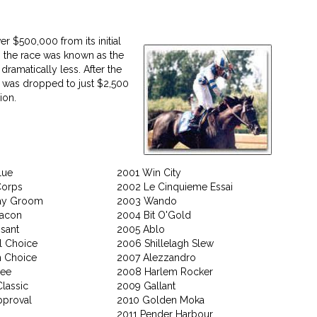
r $500,000 from its initial
, the race was known as the
dramatically less. After the
es was dropped to just $2,500
ion.
lue
2001 Win City
Corps
2002 Le Cinquieme Essai
ay Groom
2003 Wando
eacon
2004 Bit O'Gold
sant
2005 Ablo
l Choice
2006 Shillelagh Slew
 Choice
2007 Alezzandro
hee
2008 Harlem Rocker
lassic
2009 Gallant
pproval
2010 Golden Moka
2011 Pender Harbour