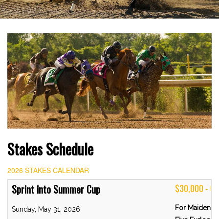
Stakes Schedule
2026 STAKES CALENDAR
Sprint into Summer Cup
$30,000 - 
For Maiden C
Sunday, May 31, 2026