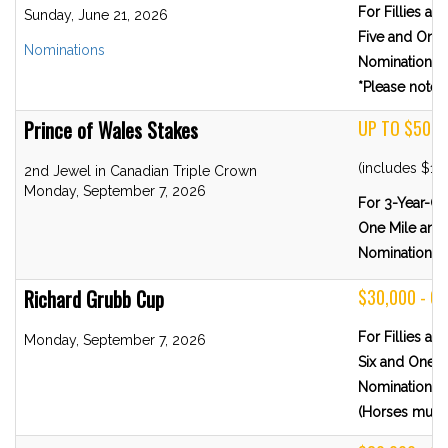
For Fillies a
Sunday, June 21, 2026
Five and One-
Nominations
Nominations 
*Please note R
Prince of Wales Stakes
UP TO $500,
(includes $10
2nd Jewel in Canadian Triple Crown
Monday, September 7, 2026
For 3-Year-Ol
One Mile and 
Nominations 
Richard Grubb Cup
$30,000 - G
For Fillies a
Monday, September 7, 2026
Six and One-H
Nominations 
(Horses must 