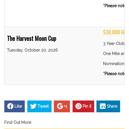
*Please note R
$30,000 GU
The Harvest Moon Cup
3 Year-Olds 
Tuesday, October 20, 2026
One Mile and 
Nominations 
*Please note R
Like
Tweet
+1
Pin it
Share
Find Out More: