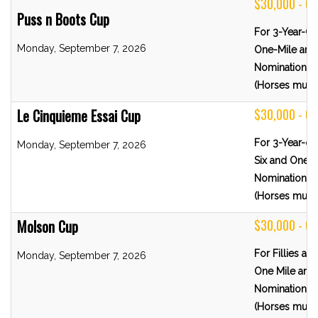
$30,000 - G
Puss n Boots Cup
For 3-Year-O
Monday, September 7, 2026
One-Mile and 
Nominations 
(Horses must 
Le Cinquieme Essai Cup
$30,000 - G
For 3-Year-o
Monday, September 7, 2026
Six and One-H
Nominations 
(Horses must 
Molson Cup
$30,000 - G
For Fillies a
Monday, September 7, 2026
One Mile and 
Nominations 
(Horses must 