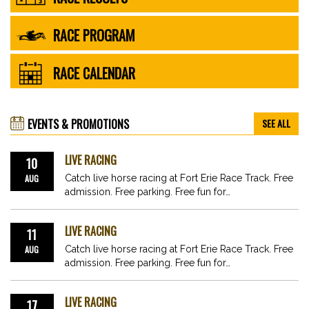
RACE PROGRAM
RACE CALENDAR
EVENTS & PROMOTIONS
SEE ALL
LIVE RACING
10
AUG
Catch live horse racing at Fort Erie Race Track. Free
admission. Free parking. Free fun for…
LIVE RACING
11
AUG
Catch live horse racing at Fort Erie Race Track. Free
admission. Free parking. Free fun for…
LIVE RACING
17