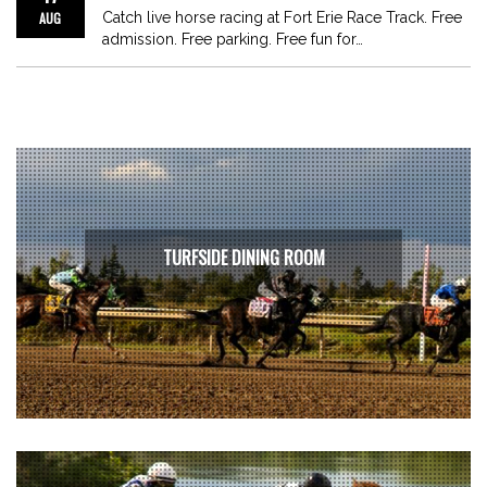
AUG
Catch live horse racing at Fort Erie Race Track. Free
admission. Free parking. Free fun for…
TURFSIDE DINING ROOM