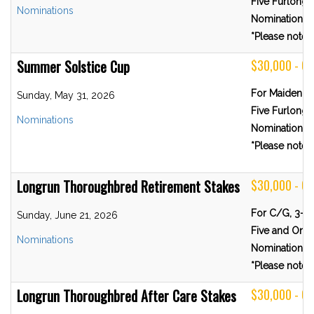
Five Furlongs
Nominations
Nominations 
*Please note R
Summer Solstice Cup
$30,000 - 
For Maiden Fi
Sunday, May 31, 2026
Five Furlongs
Nominations
Nominations 
*Please note R
Longrun Thoroughbred Retirement Stakes
$30,000 - G
For C/G, 3-Y
Sunday, June 21, 2026
Five and One-
Nominations
Nominations 
*Please note R
Longrun Thoroughbred After Care Stakes
$30,000 - G