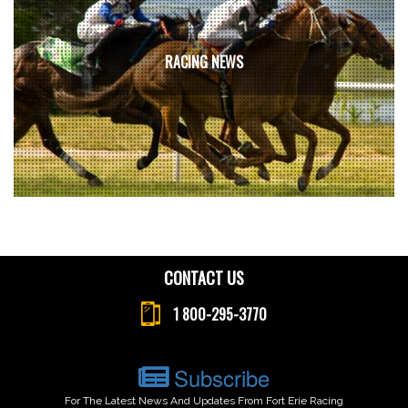
RACING NEWS
CONTACT US
1 800-295-3770
Subscribe
For The Latest News And Updates From Fort Erie Racing