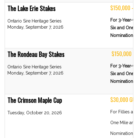
The Lake Erie Stakes
$150,000 - 
For 3-Year-Ol
Ontario Sire Heritage Series
Monday, September 7, 2026
Six and One-H
Nominations 
The Rondeau Bay Stakes
$150,000 -
For 3-Year-Old
Ontario Sire Heritage Series
Monday, September 7, 2026
Six and One-H
Nominations 
The Crimson Maple Cup
$30,000 GU
For Fillies a
Tuesday, October 20, 2026
One Mile and 
Nominations 