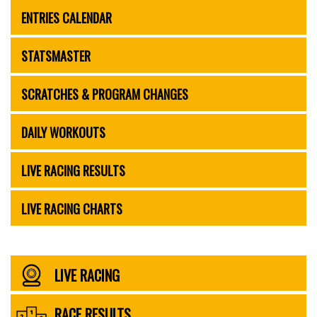
ENTRIES CALENDAR
STATSMASTER
SCRATCHES & PROGRAM CHANGES
DAILY WORKOUTS
LIVE RACING RESULTS
LIVE RACING CHARTS
LIVE RACING
RACE RESULTS