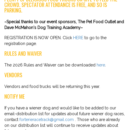
CROWD. SPECTATOR ATTENDANCE IS FREE, AND SO IS
PARKING.
~Special thanks to our event sponsors, The Pet Food Outlet and
Dave McMahon's Dog Training Academy~
REGISTRATION IS NOW OPEN. Click
HERE
to go to the
registration page.
RULES AND WAIVER
The 2026 Rules and Waiver can be downloaded
here
.
VENDORS
Vendors and food trucks will be returning this year.
NOTIFY ME
If you have a wiener dog and would like to be added to our
email-distribution list for updates about future wiener dog races,
contact
forterieracetrack@gmail.com
. Those who are already
on our distribution list will continue to receive updates about