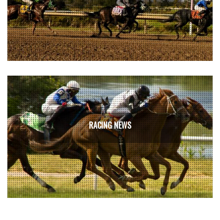
RACING NEWS