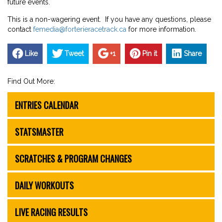
future events.
This is a non-wagering event. If you have any questions, please
contact
femedia@forterieracetrack.ca
for more information.
Like
Tweet
+1
Pin it
Share
Find Out More:
ENTRIES CALENDAR
STATSMASTER
SCRATCHES & PROGRAM CHANGES
DAILY WORKOUTS
LIVE RACING RESULTS