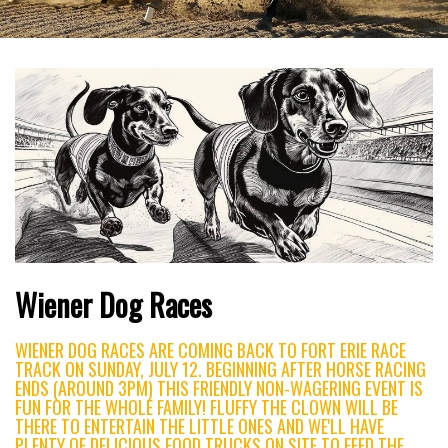
Wiener Dog Races
WIENER DOG RACES ARE COMING BACK TO FORT ERIE RACE
TRACK ON SUNDAY, JULY 12. BEGINNING AFTER HORSE RACING
ENDS (AROUND 3PM) THIS FRIENDLY NON-WAGERING EVENT IS
FUN FOR THE WHOLE FAMILY! FLUFFY THE CLOWN WILL BE
THERE TO ENTERTAIN THE LITTLE ONES AND WE'LL HAVE
PLENTY OF DELICIOUS FOOD TRUCKS ON SITE TO FEED THE