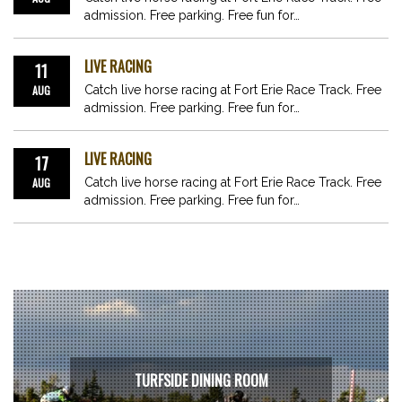
admission. Free parking. Free fun for…
LIVE RACING
11
AUG
Catch live horse racing at Fort Erie Race Track. Free
admission. Free parking. Free fun for…
LIVE RACING
17
AUG
Catch live horse racing at Fort Erie Race Track. Free
admission. Free parking. Free fun for…
TURFSIDE DINING ROOM