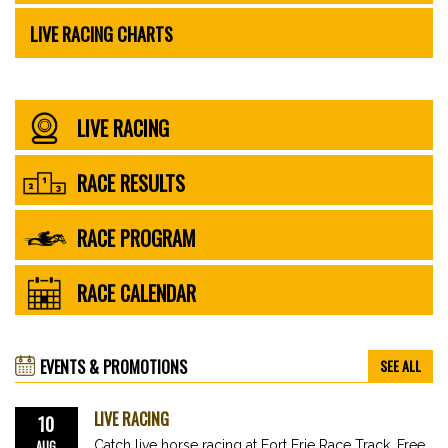
LIVE RACING CHARTS
LIVE RACING
RACE RESULTS
RACE PROGRAM
RACE CALENDAR
EVENTS & PROMOTIONS
SEE ALL
LIVE RACING
10
AUG
Catch live horse racing at Fort Erie Race Track. Free