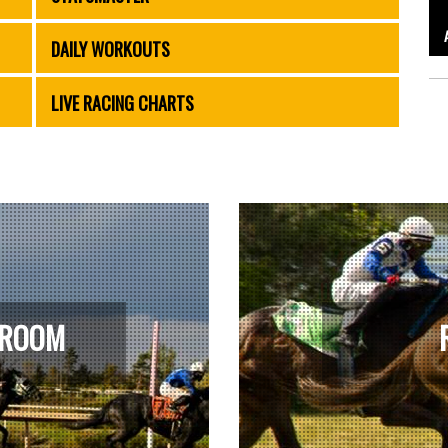
DAILY WORKOUTS
LIVE RACING CHARTS
 ROOM