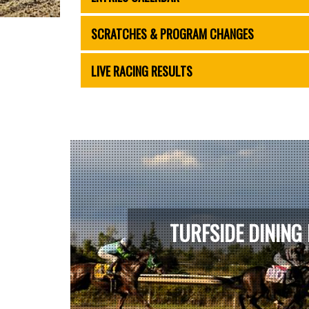
SCRATCHES & PROGRAM CHANGES
LIVE RACING RESULTS
TURFSIDE DINING