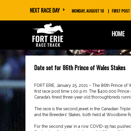
NEXT RACE DAY
MONDAY, AUGUST 10
FIRST POST
skip
HOME
to
content
Date set for 86th Prince of Wales Stakes
FORT ERIE, January 25, 2021 – The 86th Prince of W
first race post time 1:00 p.m. The $400,000 Prince o
Canada’s finest three-year-old thoroughbreds running
The race is the second jewel in the Canadian Tripl
and the Breeders’ Stakes, both held at Woodbine R
For the second year in a row COVID-19 has pushed th