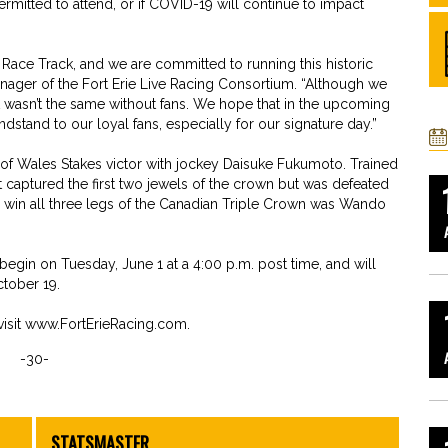
 permitted to attend, or if COVID-19 will continue to impact
e Race Track, and we are committed to running this historic
anager of the Fort Erie Live Racing Consortium. “Although we
 it wasn’t the same without fans. We hope that in the upcoming
stand to our loyal fans, especially for our signature day.”
 of Wales Stakes victor with jockey Daisuke Fukumoto. Trained
 captured the first two jewels of the crown but was defeated
 to win all three legs of the Canadian Triple Crown was Wando
begin on Tuesday, June 1 at a 4:00 p.m. post time, and will
tober 19.
isit www.FortErieRacing.com.
-30-
STATSMASTER