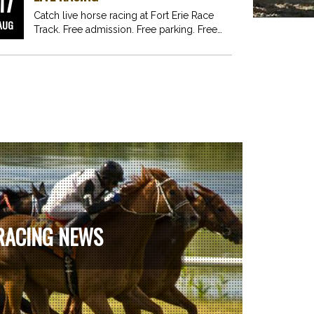
17
Catch live horse racing at Fort Erie Race
AUG
Track. Free admission. Free parking. Free
fun for…
RACING NEWS