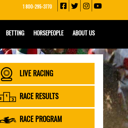
1 800-295-3770
BETTING
HORSEPEOPLE
ABOUT US
LIVE RACING
RACE RESULTS
RACE PROGRAM