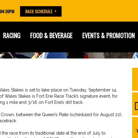
 04:30PM
RACE SCHEDULE
RACING
FOOD & BEVERAGE
EVENTS & PROMOTION
ales Stakes is set to take place on Tuesday, September 14,
f Wales Stakes is Fort Erie Race Track’s signature event, for
 1 mile and 3/16 on Fort Erie’s dirt track.
e Crown, between the Queen’s Plate (scheduled for August 22),
acetrack.
e race from its traditional date at the end of July to