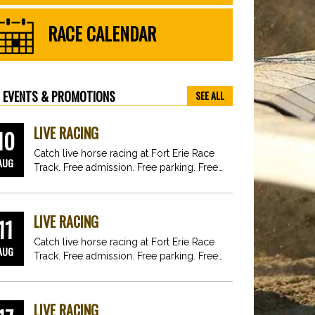
RACE CALENDAR
EVENTS & PROMOTIONS
SEE ALL
LIVE RACING
10
Catch live horse racing at Fort Erie Race
AUG
Track. Free admission. Free parking. Free
fun for…
LIVE RACING
11
Catch live horse racing at Fort Erie Race
AUG
Track. Free admission. Free parking. Free
fun for…
LIVE RACING