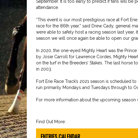
September. It is too early to predict if fans will be
attendance.
“This event is our most prestigious race at Fort Eri
race for the 86th year,” said Drew Cady, general m
were able to safely host a racing season last year,
season we will once again be able to open our grand
In 2020, the one-eyed Mighty Heart was the Prince
by Josie Carroll for Lawrence Cordes, Mighty Heart
on the turf in the Breeders’ Stakes. The last horse
in 2003.
Fort Erie Race Track’s 2021 season is scheduled to 
run primarily Mondays and Tuesdays through to Oc
For more information about the upcoming season v
Find Out More:
ENTRIES CALENDAR