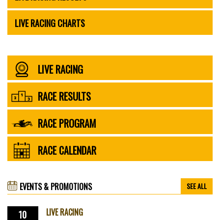
LIVE RACING CHARTS
LIVE RACING
RACE RESULTS
RACE PROGRAM
RACE CALENDAR
EVENTS & PROMOTIONS
SEE ALL
LIVE RACING
10