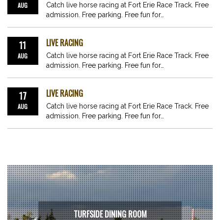
AUG
Catch live horse racing at Fort Erie Race Track. Free
admission. Free parking. Free fun for…
LIVE RACING
11
AUG
Catch live horse racing at Fort Erie Race Track. Free
admission. Free parking. Free fun for…
LIVE RACING
17
AUG
Catch live horse racing at Fort Erie Race Track. Free
admission. Free parking. Free fun for…
TURFSIDE DINING ROOM