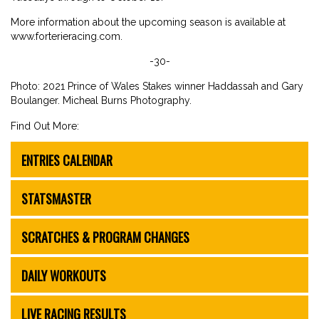
More information about the upcoming season is available at
www.forterieracing.com.
-30-
Photo: 2021 Prince of Wales Stakes winner Haddassah and Gary
Boulanger. Micheal Burns Photography.
Find Out More:
ENTRIES CALENDAR
STATSMASTER
SCRATCHES & PROGRAM CHANGES
DAILY WORKOUTS
LIVE RACING RESULTS