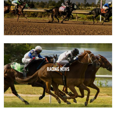
RACING NEWS