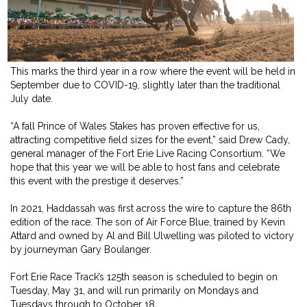
This marks the third year in a row where the event will be held in
September due to COVID-19, slightly later than the traditional
July date.
“A fall Prince of Wales Stakes has proven effective for us,
attracting competitive field sizes for the event,” said Drew Cady,
general manager of the Fort Erie Live Racing Consortium. “We
hope that this year we will be able to host fans and celebrate
this event with the prestige it deserves.”
In 2021, Haddassah was first across the wire to capture the 86th
edition of the race. The son of Air Force Blue, trained by Kevin
Attard and owned by Al and Bill Ulwelling was piloted to victory
by journeyman Gary Boulanger.
Fort Erie Race Track’s 125th season is scheduled to begin on
Tuesday, May 31, and will run primarily on Mondays and
Tuesdays through to October 18.