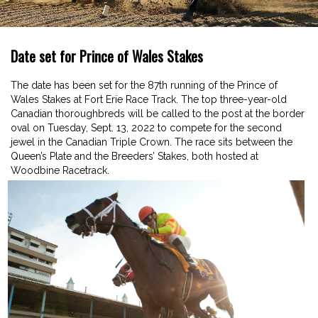
Date set for Prince of Wales Stakes
The date has been set for the 87th running of the Prince of
Wales Stakes at Fort Erie Race Track. The top three-year-old
Canadian thoroughbreds will be called to the post at the border
oval on Tuesday, Sept. 13, 2022 to compete for the second
jewel in the Canadian Triple Crown. The race sits between the
Queen’s Plate and the Breeders’ Stakes, both hosted at
Woodbine Racetrack.