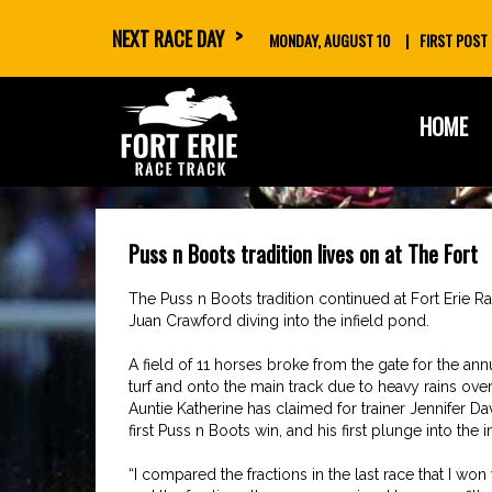
NEXT RACE DAY
MONDAY, AUGUST 10
FIRST POST
skip
HOME
to
content
Puss n Boots tradition lives on at The Fort
The Puss n Boots tradition continued at Fort Erie 
Juan Crawford diving into the infield pond.
A field of 11 horses broke from the gate for the a
turf and onto the main track due to heavy rains overn
Auntie Katherine has claimed for trainer Jennifer D
first Puss n Boots win, and his first plunge into the in
“I compared the fractions in the last race that I w