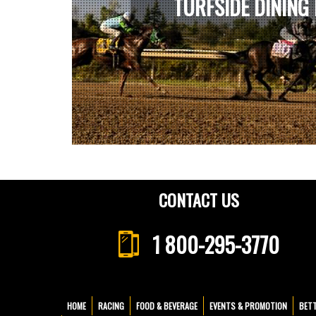
TURFSIDE DINING
CONTACT US
1 800-295-3770
HOME
RACING
FOOD & BEVERAGE
EVENTS & PROMOTION
BET