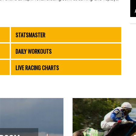
STATSMASTER
DAILY WORKOUTS
LIVE RACING CHARTS