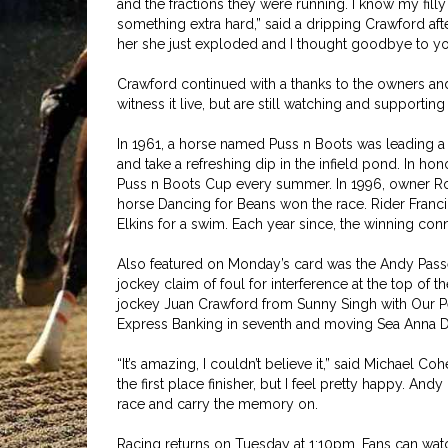
and the fractions they were running. I know my filly
something extra hard,” said a dripping Crawford aft
her she just exploded and I thought goodbye to you a
Crawford continued with a thanks to the owners an
witness it live, but are still watching and supporting 
In 1961, a horse named Puss n Boots was leading a 
and take a refreshing dip in the infield pond. In h
Puss n Boots Cup every summer. In 1996, owner Rober
horse Dancing for Beans won the race. Rider Francin
Elkins for a swim. Each year since, the winning conn
Also featured on Monday’s card was the Andy Passe
jockey claim of foul for interference at the top of th
jockey Juan Crawford from Sunny Singh with Our Pe
Express Banking in seventh and moving Sea Anna Dre
“It’s amazing, I couldn’t believe it,” said Michael Coh
the first place finisher, but I feel pretty happy. And
race and carry the memory on.
Racing returns on Tuesday at 1:10pm. Fans can watc