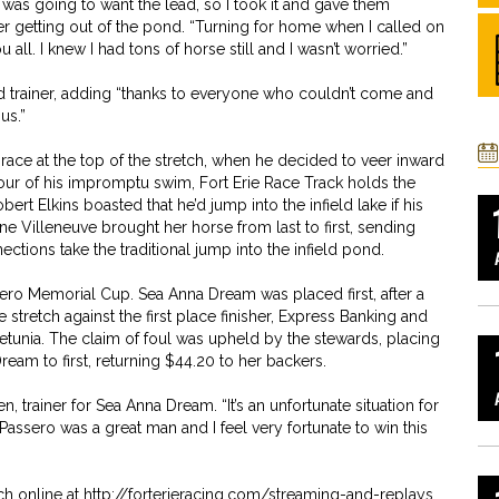
 was going to want the lead, so I took it and gave them
er getting out of the pond. “Turning for home when I called on
ll. I knew I had tons of horse still and I wasn’t worried.”
d trainer, adding “thanks to everyone who couldn’t come and
us.”
race at the top of the stretch, when he decided to veer inward
onour of his impromptu swim, Fort Erie Race Track holds the
t Elkins boasted that he’d jump into the infield lake if his
e Villeneuve brought her horse from last to first, sending
ections take the traditional jump into the infield pond.
ro Memorial Cup. Sea Anna Dream was placed first, after a
e stretch against the first place finisher, Express Banking and
tunia. The claim of foul was upheld by the stewards, placing
am to first, returning $44.20 to her backers.
en, trainer for Sea Anna Dream. “It’s an unfortunate situation for
y Passero was a great man and I feel very fortunate to win this
h online at http://forterieracing.com/streaming-and-replays.