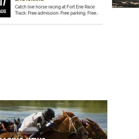
17
Catch live horse racing at Fort Erie Race
AUG
Track. Free admission. Free parking. Free
fun for…