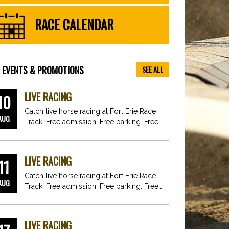
RACE CALENDAR
EVENTS & PROMOTIONS
SEE ALL
LIVE RACING
10
Catch live horse racing at Fort Erie Race
AUG
Track. Free admission. Free parking. Free
fun for…
LIVE RACING
11
Catch live horse racing at Fort Erie Race
AUG
Track. Free admission. Free parking. Free
fun for…
LIVE RACING