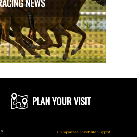
RACING NEWS
PLAN YOUR VISIT
|
26
Chimpanzee
Website Support