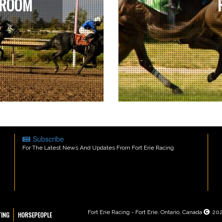
 ROOM
Subscribe
For The Latest News And Updates From Fort Erie Racing
Fort Erie Racing - Fort Erie, Ontario, Canada
20
TING
HORSEPEOPLE