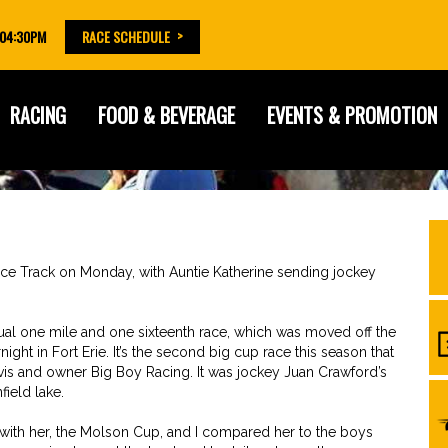
 04:30PM
RACE SCHEDULE
RACING
FOOD & BEVERAGE
EVENTS & PROMOTION
Race Track on Monday, with Auntie Katherine sending jockey
nnual one mile and one sixteenth race, which was moved off the
ight in Fort Erie. It’s the second big cup race this season that
avis and owner Big Boy Racing. It was jockey Juan Crawford’s
field lake.
on with her, the Molson Cup, and I compared her to the boys