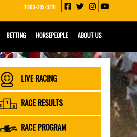
1 800-295-3770
BETTING
HORSEPEOPLE
ABOUT US
LIVE RACING
RACE RESULTS
RACE PROGRAM