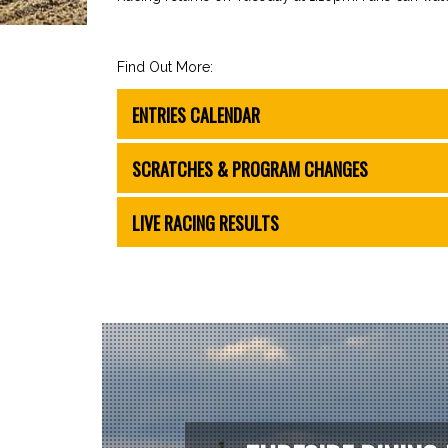
Find Out More:
ENTRIES CALENDAR
SCRATCHES & PROGRAM CHANGES
LIVE RACING RESULTS