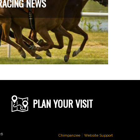
RACING NEWS
PLAN YOUR VISIT
|
26
Chimpanzee
Website Support