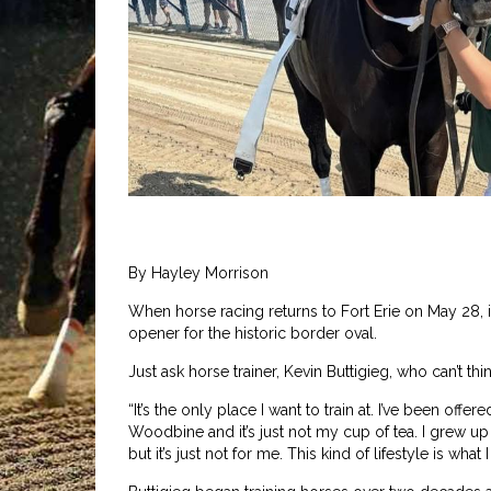
By Hayley Morrison
When horse racing returns to Fort Erie on May 28, it
opener for the historic border oval.
Just ask horse trainer, Kevin Buttigieg, who can’t thi
“It’s the only place I want to train at. I’ve been o
Woodbine and it’s just not my cup of tea. I grew up i
but it’s just not for me. This kind of lifestyle is what I 