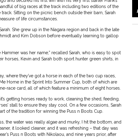
 and secured his first win with his very first starter Frank’s
ndful of big races at the track including two editions of the
 track. Sitting on the picnic bench outside their barn, Sarah
easure of life circumstances.
arah. She grew up in the Niagara region and back in the late
midt and Kim Dobson before eventually learning to gallop
the Hammer was her name,” recalled Sarah, who is easy to spot
eir horses, Kevin and Sarah both sport hunter green shirts, in
y, where they’ve got a horse in each of the two cup races,
 Me Home in the Sprint Into Summer Cup, both of which are
ine-race card, all of which feature a minimum of eight horses.
’s getting horses ready to work, cleaning the shed, feeding,
es’ stall to ensure they stay cool. On a few occasions, Sarah
rt of the tradition for winning the Puss n Boots Cup.
oss, the water was really algae and murky, I hit the bottom, and
cleaner, it looked cleaner, and it was refreshing – that day was
ear’s Puss n Boots with Nikolaou, and nine years prior, after