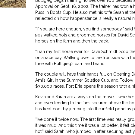
Buttigieg began training horses over two decades ago
Approval on Sept. 16, 2002. The trainer has won a ha
Puss ‘n Boots Cup. He also met his wife Sarah at the
reflected on how happenstance is really a natural m
“If you are here enough, you find somebody,” said S
90s walked hots and groomed horses for David Sch
horses on the farm and then the track.
“I ran my first horse ever for Dave Schmidt. Stop 
on a race day. Walking over to the frontside with th
tune with Buttigieg’s barn and brand.
The couple will have their hands full on Opening Da
Ami’s Girl in the Summer Solstice Cup, and Follow
$30,000 races. Fort Erie opens the season with a n
Kevin and Sarah are always on the move – whether it
and even tending to the fans secured above the hors
has kept cool by jumping into the infield pond as pa
“I’ve done it twice now. The first time was really gr
it was mud. And this time it was a lot better, it felt 
hot,” said Sarah, who jumped in after securing last y