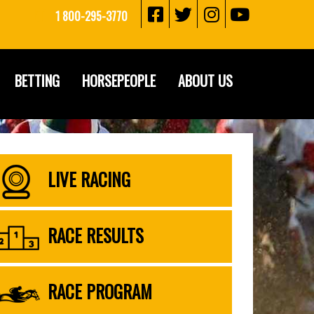
1 800-295-3770
BETTING
HORSEPEOPLE
ABOUT US
LIVE RACING
RACE RESULTS
RACE PROGRAM