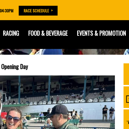
 04:30PM
RACE SCHEDULE
RACING
FOOD & BEVERAGE
EVENTS & PROMOTION
r Opening Day