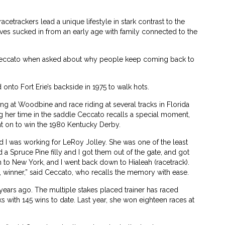
cetrackers lead a unique lifestyle in stark contrast to the
ves sucked in from an early age with family connected to the
n Ceccato when asked about why people keep coming back to
onto Fort Erie’s backside in 1975 to walk hots.
ing at Woodbine and race riding at several tracks in Florida
ng her time in the saddle Ceccato recalls a special moment,
nt on to win the 1980 Kentucky Derby.
 I was working for LeRoy Jolley. She was one of the least
 a Spruce Pine filly and I got them out of the gate, and got
n to New York, and I went back down to Hialeah (racetrack).
, winner,” said Ceccato, who recalls the memory with ease.
 years ago. The multiple stakes placed trainer has raced
s with 145 wins to date. Last year, she won eighteen races at