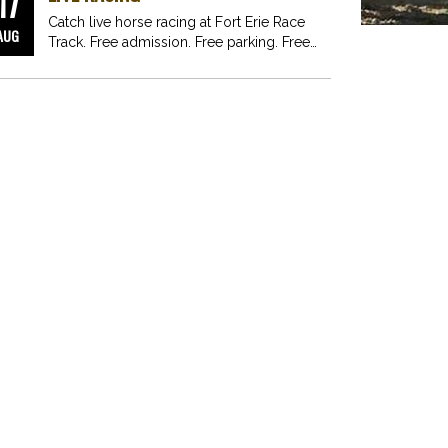
17
Catch live horse racing at Fort Erie Race
AUG
Track. Free admission. Free parking. Free
fun for…