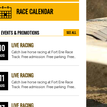
RACE CALENDAR
EVENTS & PROMOTIONS
SEE ALL
LIVE RACING
10
Catch live horse racing at Fort Erie Race
AUG
Track. Free admission. Free parking. Free
fun for…
LIVE RACING
11
Catch live horse racing at Fort Erie Race
AUG
Track. Free admission. Free parking. Free
fun for…
LIVE RACING