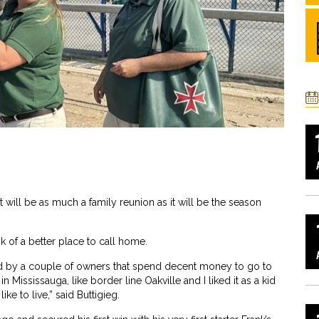
 will be as much a family reunion as it will be the season
nk of a better place to call home.
ffered by a couple of owners that spend decent money to go to
n Mississauga, like border line Oakville and I liked it as a kid
like to live,” said Buttigieg.