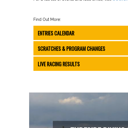
Find Out More:
ENTRIES CALENDAR
SCRATCHES & PROGRAM CHANGES
LIVE RACING RESULTS