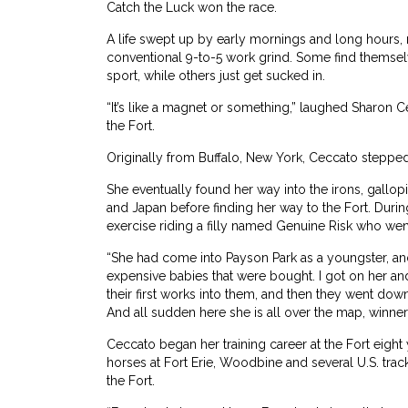
Catch the Luck won the race.
A life swept up by early mornings and long hours, ra
conventional 9-to-5 work grind. Some find themsel
sport, while others just get sucked in.
“It’s like a magnet or something,” laughed Sharo
the Fort.
Originally from Buffalo, New York, Ceccato stepped 
She eventually found her way into the irons, gallop
and Japan before finding her way to the Fort. Duri
exercise riding a filly named Genuine Risk who we
“She had come into Payson Park as a youngster, and
expensive babies that were bought. I got on her and
their first works into them, and then they went dow
And all sudden here she is all over the map, winner
Ceccato began her training career at the Fort eight
horses at Fort Erie, Woodbine and several U.S. track
the Fort.