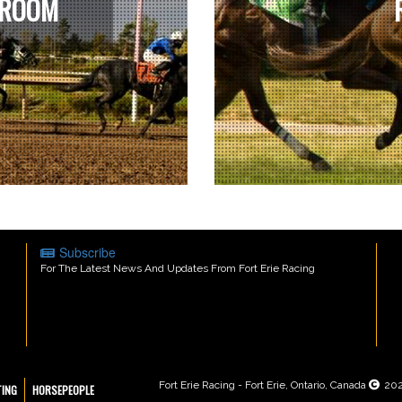
 ROOM
Subscribe
For The Latest News And Updates From Fort Erie Racing
Fort Erie Racing - Fort Erie, Ontario, Canada
20
TING
HORSEPEOPLE