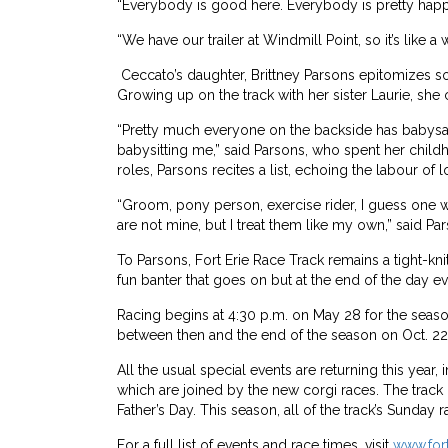
“Everybody is good here. Everybody is pretty happy
“We have our trailer at Windmill Point, so it’s like a 
Ceccato’s daughter, Brittney Parsons epitomizes s
Growing up on the track with her sister Laurie, she 
“Pretty much everyone on the backside has babys
babysitting me,” said Parsons, who spent her child
roles, Parsons recites a list, echoing the labour of 
“Groom, pony person, exercise rider, I guess one w
are not mine, but I treat them like my own,” said Pa
To Parsons, Fort Erie Race Track remains a tight-k
fun banter that goes on but at the end of the day e
Racing begins at 4:30 p.m. on May 28 for the sea
between then and the end of the season on Oct. 22
All the usual special events are returning this yea
which are joined by the new corgi races. The track 
Father’s Day. This season, all of the track’s Sunday 
For a full list of events and race times, visit
www.for