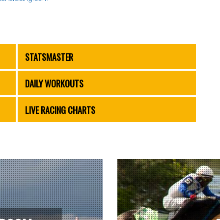
STATSMASTER
DAILY WORKOUTS
LIVE RACING CHARTS