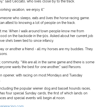
,” said Ceccato, who lives close by to the track.
working vacation, we enjoy it.”
omeone who sleeps, eats and lives the horse racing game.
can attest to knowing a lot of people on the track.
at me. When I walk around town people know me from
hood on the backside in the 90s. Asked about her current job
love she’s been tied to since infancy.
ay or another a friend - all my horses are my buddies. They
rsons.
nit community. “We are all in the same game and there is some
veryone wants the best for one another,” said Parsons.
son opener, with racing on most Mondays and Tuesday
.
r, including the popular wiener dog and basset hounds races,
has four special Sunday cards, the first of which lands on
races and special events will begin at noon.
terieracing.com