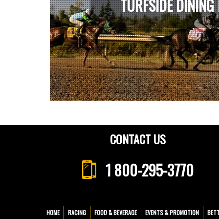
TURFSIDE DINING
CONTACT US
1 800-295-3770
HOME
RACING
FOOD & BEVERAGE
EVENTS & PROMOTION
BET